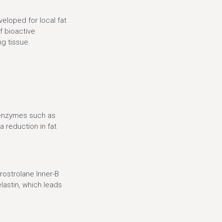
eloped for local fat
f bioactive
ng tissue.
f enzymes such as
a reduction in fat
Prostrolane Inner-B
lastin, which leads