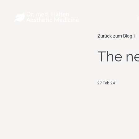
Zurück zum Blog
The ne
27 Feb 24