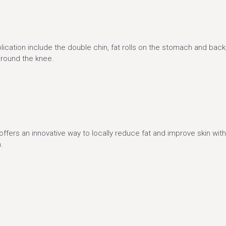
n
lication include the double chin, fat rolls on the stomach and back,
around the knee.
offers an innovative way to locally reduce fat and improve skin wit
.