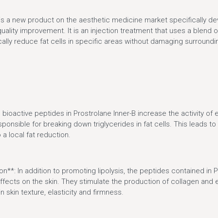
 is a new product on the aesthetic medicine market specifically dev
uality improvement. It is an injection treatment that uses a blend o
ally reduce fat cells in specific areas without damaging surroundi
e bioactive peptides in Prostrolane Inner-B increase the activity o
sponsible for breaking down triglycerides in fat cells. This leads to 
 a local fat reduction.
on**: In addition to promoting lipolysis, the peptides contained in 
ffects on the skin. They stimulate the production of collagen and e
 skin texture, elasticity and firmness.