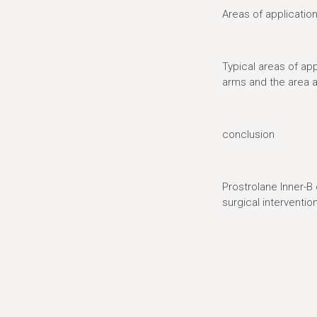
Areas of applicatio
Typical areas of app
arms and the area 
conclusion
Prostrolane Inner-B 
surgical intervention