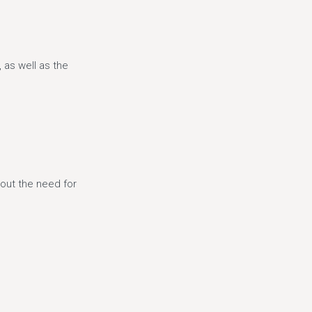
 as well as the
hout the need for