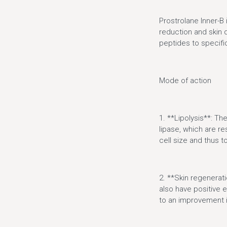
Prostrolane Inner-B
reduction and skin q
peptides to specific
Mode of action
1. **Lipolysis**: Th
lipase, which are re
cell size and thus to
2. **Skin regenerati
also have positive e
to an improvement in