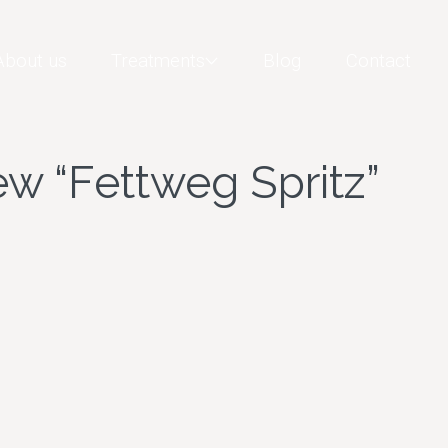
About us
Treatments
Blog
Contact
w “Fettweg Spritz”