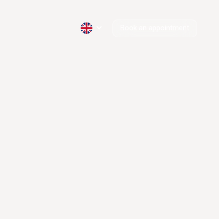
Book an appointment