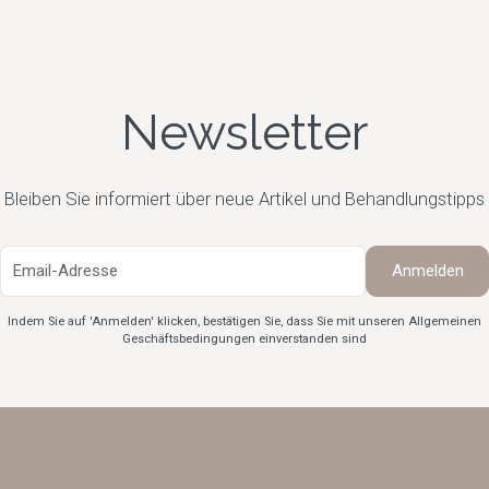
Newsletter
Bleiben Sie informiert über neue Artikel und Behandlungstipps
Indem Sie auf 'Anmelden' klicken, bestätigen Sie, dass Sie mit unseren Allgemeinen
Geschäftsbedingungen
einverstanden sind