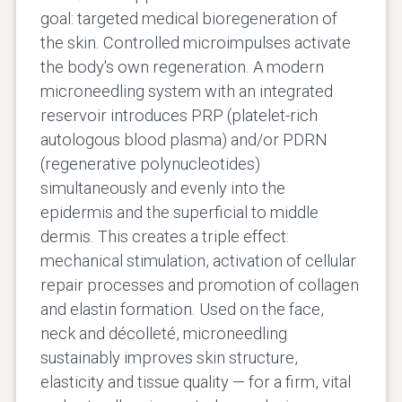
goal: targeted medical bioregeneration of
the skin. Controlled microimpulses activate
the body's own regeneration. A modern
microneedling system with an integrated
reservoir introduces PRP (platelet-rich
autologous blood plasma) and/or PDRN
(regenerative polynucleotides)
simultaneously and evenly into the
epidermis and the superficial to middle
dermis. This creates a triple effect:
mechanical stimulation, activation of cellular
repair processes and promotion of collagen
and elastin formation. Used on the face,
neck and décolleté, microneedling
sustainably improves skin structure,
elasticity and tissue quality — for a firm, vital