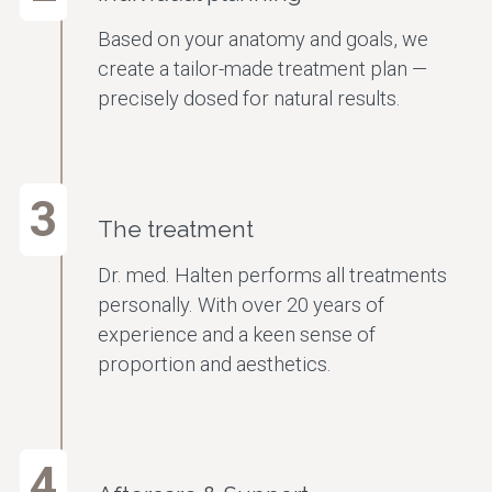
Based on your anatomy and goals, we
create a tailor-made treatment plan —
precisely dosed for natural results.
3
The treatment
Dr. med. Halten performs all treatments
personally. With over 20 years of
experience and a keen sense of
proportion and aesthetics.
4