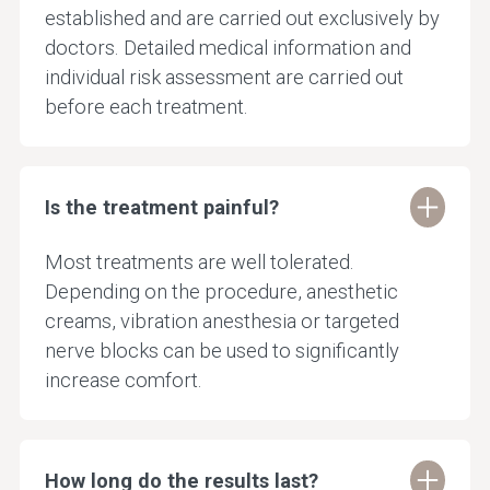
established and are carried out exclusively by
doctors. Detailed medical information and
individual risk assessment are carried out
before each treatment.
Is the treatment painful?
Most treatments are well tolerated.
Depending on the procedure, anesthetic
creams, vibration anesthesia or targeted
nerve blocks can be used to significantly
increase comfort.
How long do the results last?