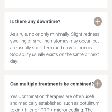
Is there any downtime?
As a rule, no or only minimally. Slight redness,
swelling or small hematomas may occur, but
are usually short-term and easy to conceal.
Sociability usually exists on the same or next
day.
Can multiple treatments be combined?
Yes Combination therapies are often useful
and medically established, such as botulinum
toxin + filler or PRP + microneedling. The