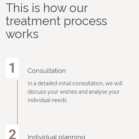
This is how our
treatment process
works
1
Consultation
In a detailed initial consultation, we will
discuss your wishes and analyse your
individual needs.
2
Individual planning