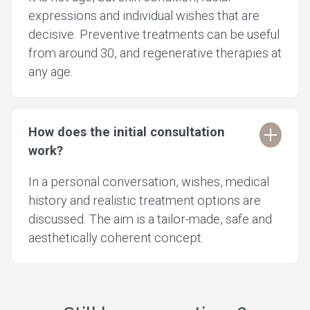
expressions and individual wishes that are
decisive. Preventive treatments can be useful
from around 30, and regenerative therapies at
any age.
How does the initial consultation
work?
In a personal conversation, wishes, medical
history and realistic treatment options are
discussed. The aim is a tailor-made, safe and
aesthetically coherent concept.