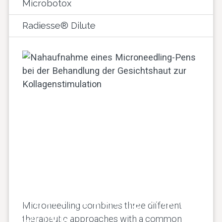
Microbotox
Radiesse® Dilute
Microneedling with
Microneedling combines three different
PDNR
therapeutic approaches with a common