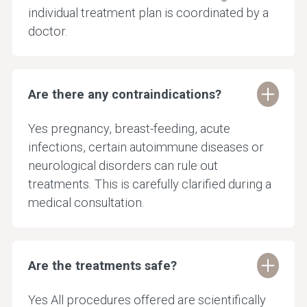
individual treatment plan is coordinated by a
doctor.
Are there any contraindications?
Yes pregnancy, breast-feeding, acute
infections, certain autoimmune diseases or
neurological disorders can rule out
treatments. This is carefully clarified during a
medical consultation.
Are the treatments safe?
Yes All procedures offered are scientifically