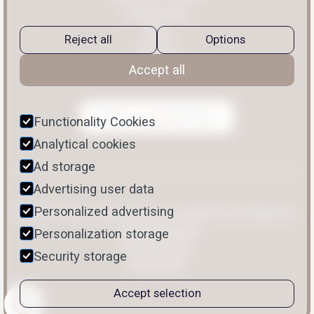
Treatments
Blog
Reject all
Options
Contact
Accept all
Book an appointment
Functionality Cookies
Analytical cookies
Ad storage
Advertising user data
Personalized advertising
© 2026 Halten Faltentherapie. Designed & developed by
limelightdigital.io
Personalization storage
Privacy Policy
Security storage
Impressum
Accept selection