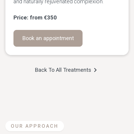
and naturally rejuvenated complexion.
Price: from €350
Book an appointment
Back To All Treatments
OUR APPROACH