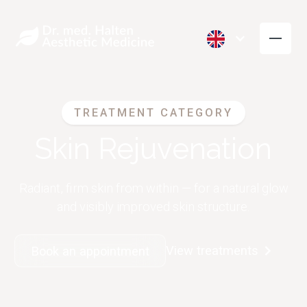
TREATMENT CATEGORY
Skin Rejuvenation
Radiant, firm skin from within — for a natural glow
and visibly improved skin structure.
View treatments
Book an appointment
Wrinkle Reduction
Volume
(Botox)
Restoration