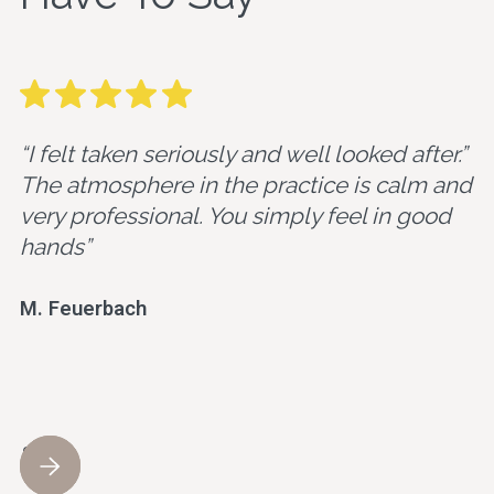
“I felt taken seriously and well looked after.”
The atmosphere in the practice is calm and
very professional. You simply feel in good
hands”
M. Feuerbach