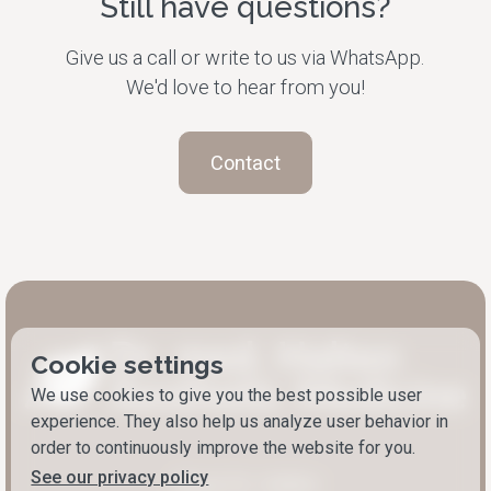
Still have questions?
Give us a call or write to us via WhatsApp.
We'd love to hear from you!
Contact
Cookie settings
We use cookies to give you the best possible user
experience. They also help us analyze user behavior in
order to continuously improve the website for you.
See our privacy policy
About Dr. Halten