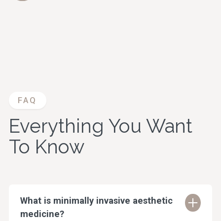
FAQ
Everything You Want
To Know
What is minimally invasive aesthetic
medicine?