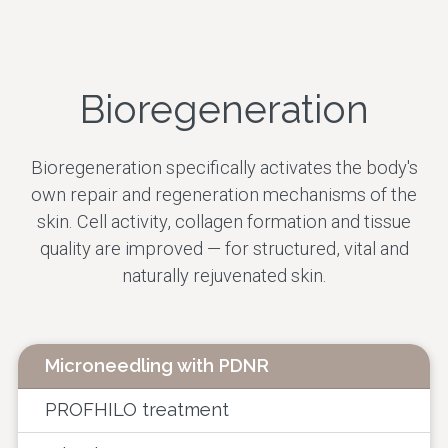
Skin Rejuvenation
Facial Contour
Bioregeneration
Therapeutic
Treatments
Bioregeneration specifically activates the body's
own repair and regeneration mechanisms of the
All treatments
skin. Cell activity, collagen formation and tissue
quality are improved — for structured, vital and
naturally rejuvenated skin.
Microneedling with PDNR
PROFHILO treatment