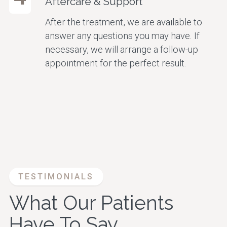
Aftercare & Support
After the treatment, we are available to
answer any questions you may have. If
necessary, we will arrange a follow-up
appointment for the perfect result.
TESTIMONIALS
What Our Patients
Have To Say