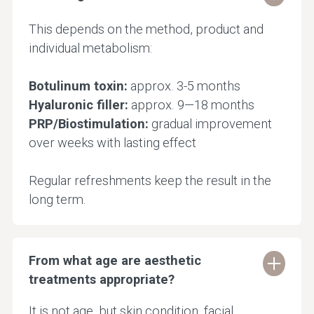
This depends on the method, product and
individual metabolism:
Botulinum toxin:
approx. 3-5 months
Hyaluronic filler:
approx. 9—18 months
PRP/Biostimulation:
gradual improvement
over weeks with lasting effect
Regular refreshments keep the result in the
long term.
From what age are aesthetic
treatments appropriate?
It is not age, but skin condition, facial