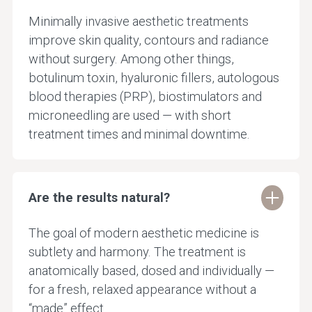
Minimally invasive aesthetic treatments
improve skin quality, contours and radiance
without surgery. Among other things,
botulinum toxin, hyaluronic fillers, autologous
blood therapies (PRP), biostimulators and
microneedling are used — with short
treatment times and minimal downtime.
Are the results natural?
The goal of modern aesthetic medicine is
subtlety and harmony. The treatment is
anatomically based, dosed and individually —
for a fresh, relaxed appearance without a
“made” effect.