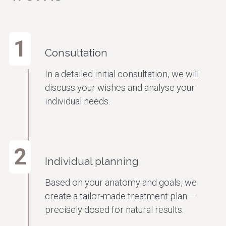
1
Consultation
In a detailed initial consultation, we will
discuss your wishes and analyse your
individual needs.
2
Individual planning
Based on your anatomy and goals, we
create a tailor-made treatment plan —
precisely dosed for natural results.