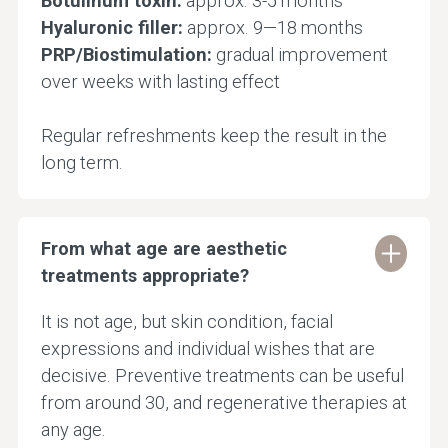
Botulinum toxin:
approx. 3-5 months
Hyaluronic filler:
approx. 9—18 months
PRP/Biostimulation:
gradual improvement
over weeks with lasting effect
Regular refreshments keep the result in the
long term.
From what age are aesthetic
treatments appropriate?
It is not age, but skin condition, facial
expressions and individual wishes that are
decisive. Preventive treatments can be useful
from around 30, and regenerative therapies at
any age.