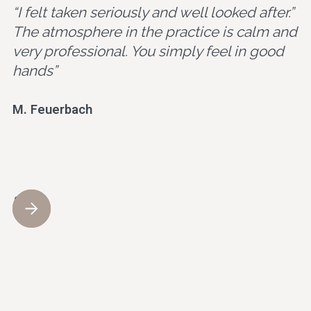
“I felt taken seriously and well looked after.”
The atmosphere in the practice is calm and
very professional. You simply feel in good
hands”
M. Feuerbach