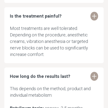
Is the treatment painful?
Most treatments are well tolerated.
Depending on the procedure, anesthetic
creams, vibration anesthesia or targeted
nerve blocks can be used to significantly
increase comfort.
How long do the results last?
This depends on the method, product and
individual metabolism: