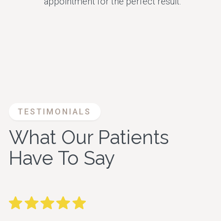
appointment for the perfect result.
TESTIMONIALS
What Our Patients
Have To Say