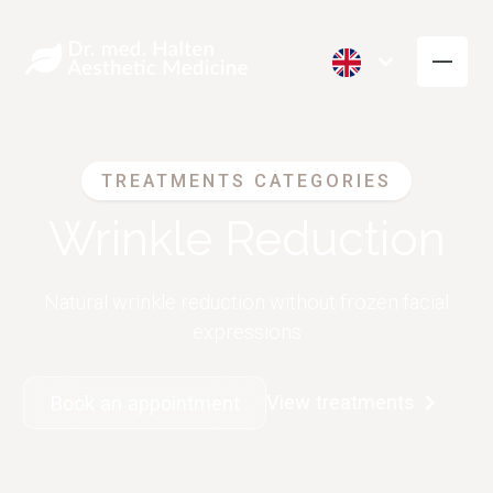
TREATMENTS CATEGORIES
Wrinkle Reduction
Natural wrinkle reduction without frozen facial
expressions
View treatments
Book an appointment
Wrinkle Reduction
Volume
(Botox)
Restoration