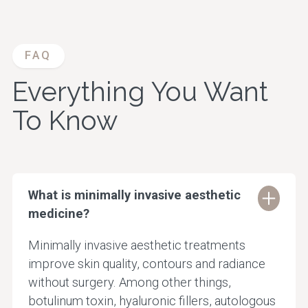
FAQ
Everything You Want
To Know
What is minimally invasive aesthetic
medicine?
Minimally invasive aesthetic treatments
improve skin quality, contours and radiance
without surgery. Among other things,
botulinum toxin, hyaluronic fillers, autologous