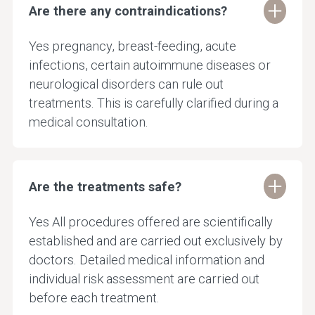
Are there any contraindications?
Yes pregnancy, breast-feeding, acute
infections, certain autoimmune diseases or
neurological disorders can rule out
treatments. This is carefully clarified during a
medical consultation.
Are the treatments safe?
Yes All procedures offered are scientifically
established and are carried out exclusively by
doctors. Detailed medical information and
individual risk assessment are carried out
before each treatment.