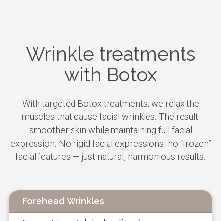
Skin Rejuvenation
Facial Contour
Wrinkle treatments
Therapeutic
Treatments
with Botox
All treatments
With targeted Botox treatments, we relax the
muscles that cause facial wrinkles. The result:
smoother skin while maintaining full facial
expression. No rigid facial expressions, no “frozen”
facial features — just natural, harmonious results.
Forehead Wrinkles