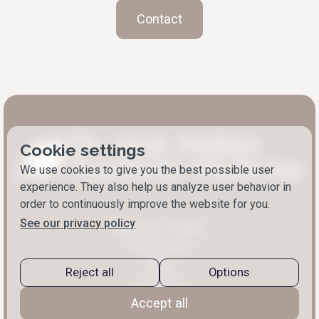
Contact
Cookie settings
We use cookies to give you the best possible user
experience. They also help us analyze user behavior in
order to continuously improve the website for you.
See our privacy policy
About Dr. Halten
Treatments
Blog
Reject all
Options
Contact
Accept all