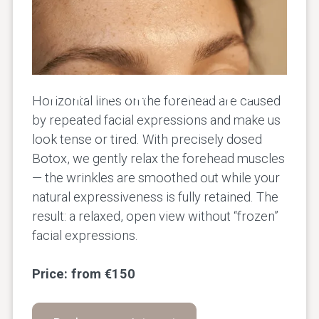
Forehead Wrinkles
Horizontal lines on the forehead are caused
by repeated facial expressions and make us
look tense or tired. With precisely dosed
Botox, we gently relax the forehead muscles
— the wrinkles are smoothed out while your
natural expressiveness is fully retained. The
result: a relaxed, open view without “frozen”
facial expressions.
Price: from €150