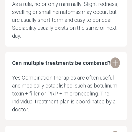
As a rule, no or only minimally. Slight redness,
swelling or small hematomas may occur, but
are usually short-term and easy to conceal.
Sociability usually exists on the same or next
day.
Can multiple treatments be combined?
Yes Combination therapies are often useful
and medically established, such as botulinum
toxin + filler or PRP + microneedling. The
individual treatment plan is coordinated by a
doctor.