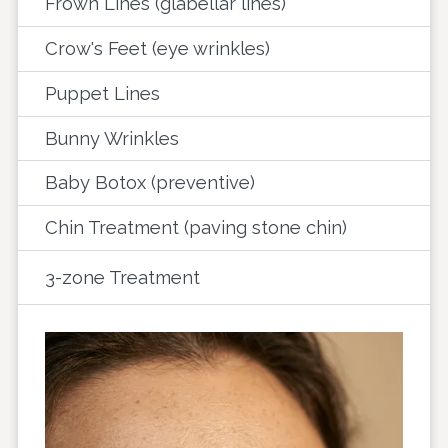
Frown Lines (glabellar lines)
Crow's Feet (eye wrinkles)
Puppet Lines
Bunny Wrinkles
Baby Botox (preventive)
Chin Treatment (paving stone chin)
3-zone Treatment