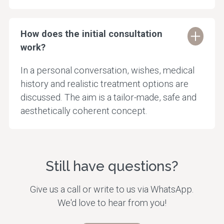
How does the initial consultation
work?
In a personal conversation, wishes, medical
history and realistic treatment options are
discussed. The aim is a tailor-made, safe and
aesthetically coherent concept.
Still have questions?
Give us a call or write to us via WhatsApp.
We'd love to hear from you!