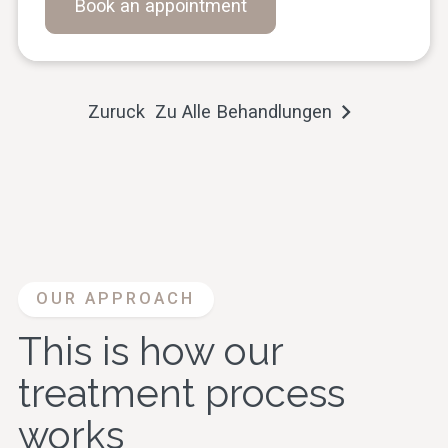
Book an appointment
Zuruck Zu Alle Behandlungen
OUR APPROACH
This is how our
treatment process
works