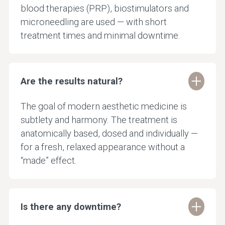
blood therapies (PRP), biostimulators and
microneedling are used — with short
treatment times and minimal downtime.
Are the results natural?
The goal of modern aesthetic medicine is
subtlety and harmony. The treatment is
anatomically based, dosed and individually —
for a fresh, relaxed appearance without a
“made” effect.
Is there any downtime?