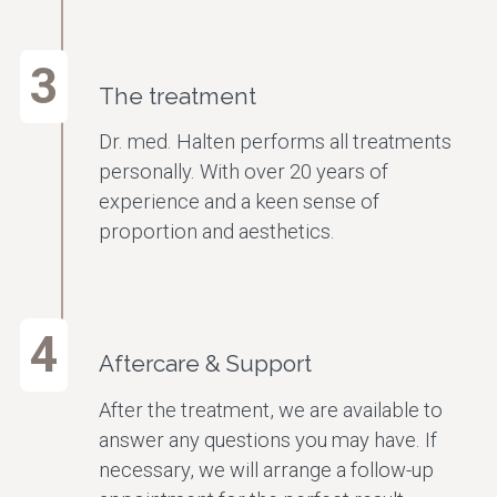
3
The treatment
Dr. med. Halten performs all treatments
personally. With over 20 years of
experience and a keen sense of
proportion and aesthetics.
4
Aftercare & Support
After the treatment, we are available to
answer any questions you may have. If
necessary, we will arrange a follow-up